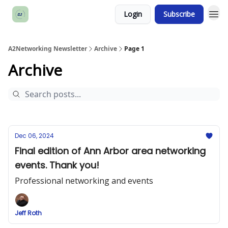
Login
Subscribe
A2Networking Newsletter
Archive
Page 1
Archive
Dec 06, 2024
Final edition of Ann Arbor area networking
events. Thank you!
Professional networking and events
Jeff Roth