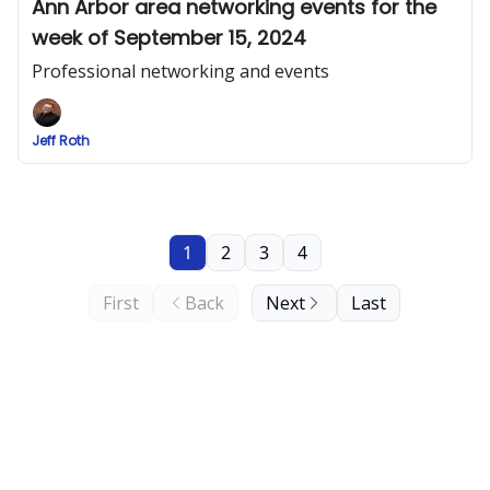
Ann Arbor area networking events for the
week of September 15, 2024
Professional networking and events
Jeff Roth
1
2
3
4
First
Back
Next
Last