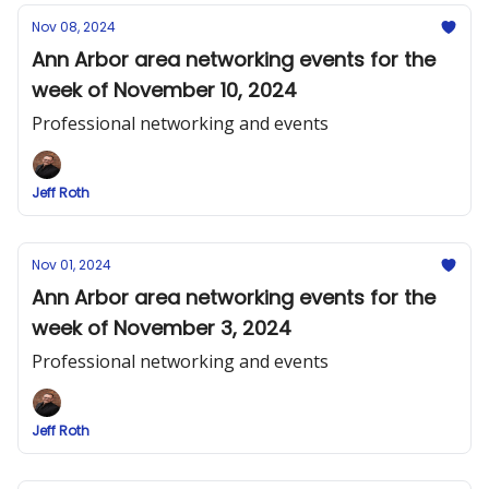
Nov 08, 2024
Ann Arbor area networking events for the
week of November 10, 2024
Professional networking and events
Jeff Roth
Nov 01, 2024
Ann Arbor area networking events for the
week of November 3, 2024
Professional networking and events
Jeff Roth