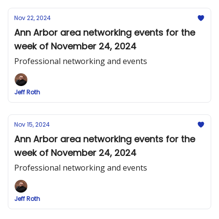
Nov 22, 2024
Ann Arbor area networking events for the
week of November 24, 2024
Professional networking and events
Jeff Roth
Nov 15, 2024
Ann Arbor area networking events for the
week of November 24, 2024
Professional networking and events
Jeff Roth