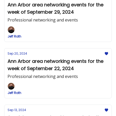
Ann Arbor area networking events for the
week of September 29, 2024
Professional networking and events
Jeff Roth
Sep 20, 2024
Ann Arbor area networking events for the
week of September 22, 2024
Professional networking and events
Jeff Roth
Sep 13, 2024