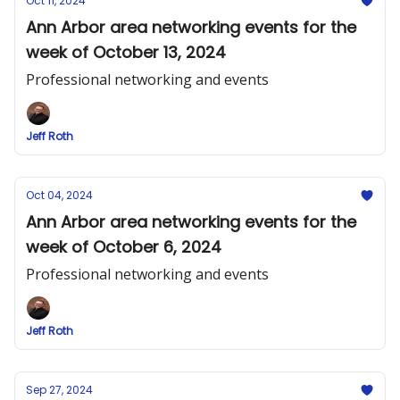
Oct 11, 2024
Ann Arbor area networking events for the
week of October 13, 2024
Professional networking and events
Jeff Roth
Oct 04, 2024
Ann Arbor area networking events for the
week of October 6, 2024
Professional networking and events
Jeff Roth
Sep 27, 2024