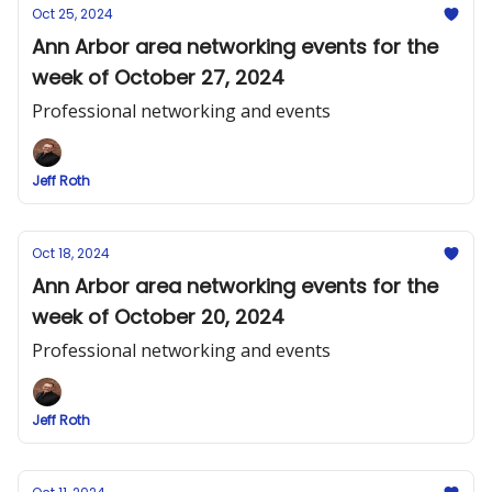
Oct 25, 2024
Ann Arbor area networking events for the
week of October 27, 2024
Professional networking and events
Jeff Roth
Oct 18, 2024
Ann Arbor area networking events for the
week of October 20, 2024
Professional networking and events
Jeff Roth